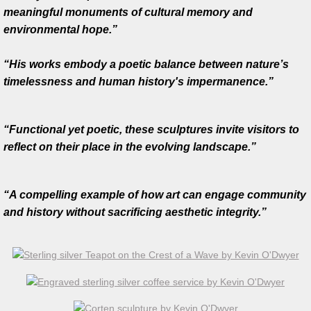
Na Fana Fuachtmhara - The Cold Hills
meaningful monuments of cultural memory and
environmental hope.”
Tippler Bridge
“His works embody a poetic balance between nature’s
60 Degrees
timelessness and human history's impermanence.”
Durrow Sculpture
“Functional yet poetic, these sculptures invite visitors to
Below Sea Level
reflect on their place in the evolving landscape.”
Autumn reflection
“A compelling example of how art can engage community
and history without sacrificing aesthetic integrity.”
Creativity, Collaboration and Community
Regeneration
Seed Form