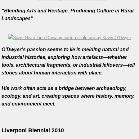
Silver River Line Drawing
“Blending Arts and Heritage: Producing Culture in Rural
Landscapes”
Totem Series
Feather series
O'Dwyer’s passion seems to lie in melding natural and
Gallery
industrial histories, exploring how artefacts—whether
tools, architectural fragments, or industrial leftovers—tell
Jewellery
stories about human interaction with place.
Silverware
His work often acts as a bridge between archaeology,
ecology, and art, creating spaces where history, memory,
Teapots
and environment meet.
Fashion
Liverpool Biennial 2010
Artist Collaborations