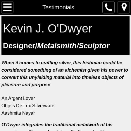
The Artist
Testimonials
Testimonials
Kevin J. O'Dwyer
Artist at work
​Designer/
Metalsmith/Sculptor
Workshops
When it comes to crafting silver, this Irishman could be
Previous workshops
considered something of an alchemist given his power to
convert this unyielding material into timeless objects of
Upcoming workshops
pleasure and purpose.
Student Feedback
An Argent Lover
Objets De Lux Silverware
Lectures
Aashmita Nayar
O'Dwyer integrates the traditional metalwork of his
Saint Manchan's Shrine - The Work 