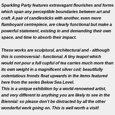
Sparkling Party features extravagant flourishes and forms
Michael Brolly/Kevin O'Dwyer
which span any perceptible boundaries between art and
craft. A pair of candlesticks with another, even more
Liam Flynn/Kevin O'Dwyer
flamboyant centrepiece, are clearly functional but make a
powerful statement, existing in and demanding their own
Andy Shea/Kevin O'Dwyer
space, and time to absorb their impact.
Andreia Chaves/Kevin O'Dwyer
These works are sculptural, architectural and - although
this is controversial - functional. A tiny teapot which
Michael Brolly/Sean Campbell/Kevi
would not pour a full cupful of tea carries much more than
its own weight in a magnificent silver coil; beautifully
Pratt Fine Arts Center
ostentatious fronds float upwards in the items featured
here from the series Below Sea Level.
Damascus Cutlery
This is a unique exhibition by a world-renowned artist,
and very different to anything you are likely to see in the
Commissions
Biennial: so please don't be distracted by all the other
wonderful work going on. This is well worth a visit!
Presentation awards