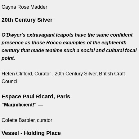
Gayna Rose Madder
Eurovision Song Contest Award
20th Century Silver
Business to Arts award
O'Dwyer's extravagant teapots have the same confident
presence as those Rocco examples of the eighteenth
Cream of the Irish Awards
century that made teatime such a social and cultural focal
point.
IMMA Award
Helen Clifford, Curator , 20th Century Silver, British Craft
University of Limerick
Council
King Juan Carlos, Spain
Espace Paul Ricard, Paris
​"Magnificient!" —
King Carl Gustas, Sweden
Colette Barbier, curator
Carmel and Padraig Naugthon
Vessel - Holding Place