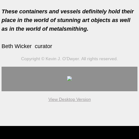
President Bill Clinton
These containers and vessels definitely hold their
Jameson International Short Film A
place in the world of stunning art objects as well
as in the world of metalsmithing.
Student Enterprise Award
Beth Wicker curator
Kismet Tea Company
Copyright © Kevin J. O'Dwyer. All rights reserved.
Private Sales
Photography
Gallery Representation
View Desktop Version
Arts Management
Arts Management Awards