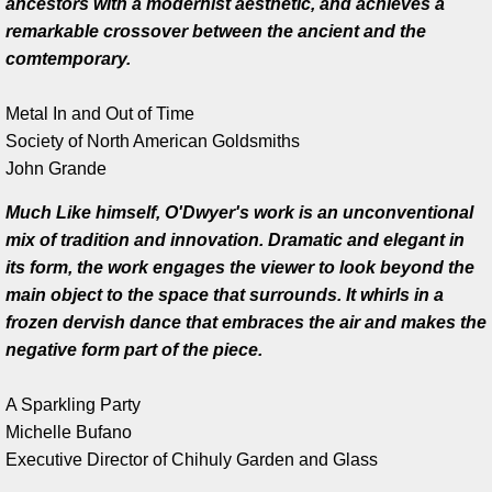
ancestors with a modernist aesthetic, and achieves a
remarkable crossover between the ancient and the
Work in Progress
comtemporary.
Kevin O'Dwyer
Metal In and Out of Time
Society of North American Goldsmiths
Collections
​John Grande
Awards
Much Like himself, O'Dwyer's work is an unconventional
mix of tradition and innovation. Dramatic and elegant in
Exhibitions
its form, the work engages the viewer to look beyond the
main object to the space that surrounds. It whirls in a
Press
frozen dervish dance that embraces the air and makes the
negative form part of the piece.
Books
A Sparkling Party
Publications
Michelle Bufano
​Executive Director of Chihuly Garden and Glass
Catalogue essay