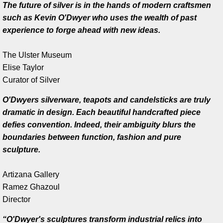
The future of silver is in the hands of modern craftsmen
such as Kevin O'Dwyer who uses the wealth of past
Artist Talks
experience to forge ahead with new ideas.
Board Member
The Ulster Museum
Elise Taylor
Bill Frederick
Curator of Silver
Sculpture Launch 2025
O'Dwyers silverware, teapots and candelsticks are truly
dramatic in design. Each beautiful handcrafted piece
Sculpture
defies convention. Indeed, their ambiguity blurs the
boundaries between function, fashion and pure
Through the Seasons
sculpture.
Montana Memory- Re-Imagining Delaney
Artizana Gallery
Ramez Ghazoul
​Director
Montana Line Drawing
“O'Dwyer's sculptures transform industrial relics into