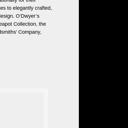
ionally for their
es to elegantly crafted,
 design. O’Dwyer’s
eapot Collection, the
ldsmiths’ Company,