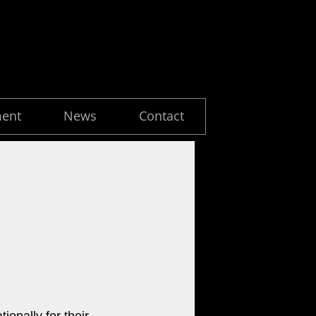
ment
News
Contact