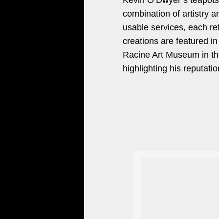
Kevin O’Dwyer’s teapots a
combination of artistry a
usable services, each re
creations are featured i
Racine Art Museum in th
highlighting his reputatio