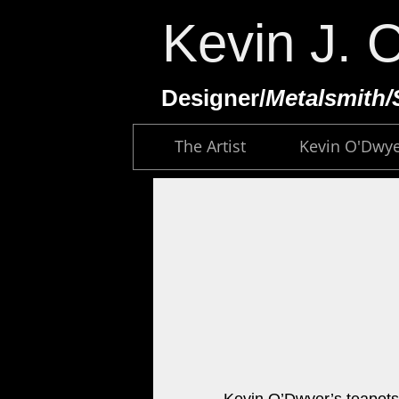
Kevin J. 
​Designer/
Metalsmith/
The Artist
Kevin O'Dwy