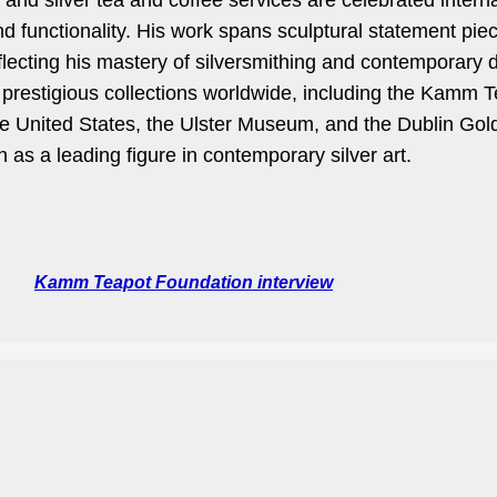
nd silver tea and coffee services are celebrated internat
nd functionality. His work spans sculptural statement piec
flecting his mastery of silversmithing and contemporary
n prestigious collections worldwide, including the Kamm T
e United States, the Ulster Museum, and the Dublin Go
n as a leading figure in contemporary silver art.
Kamm Teapot Foundation interview