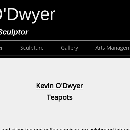
O'Dwyer
Sculptor
er
Sculpture
Gallery
Arts Manage
Kevin O'Dwyer
Teapots