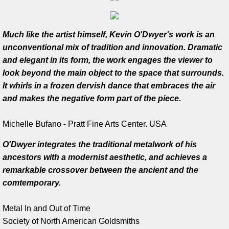
Work in Progress
Much like the artist himself, Kevin O'Dwyer's work is an
Kevin O'Dwyer
unconventional mix of tradition and innovation. Dramatic
and elegant in its form, the work engages the viewer to
Collections
look beyond the main object to the space that surrounds.
It whirls in a frozen dervish dance that embraces the air
Awards
and makes the negative form part of the piece.
Exhibitions
Michelle Bufano - Pratt Fine Arts Center. USA
O'Dwyer integrates the traditional metalwork of his
Press
ancestors with a modernist aesthetic, and achieves a
remarkable crossover between the ancient and the
Books
comtemporary.
Publications
Metal In and Out of Time
Society of North American Goldsmiths
Catalogue essay