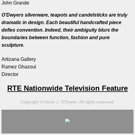
​John Grande
Artist Talks
O'Dwyers silverware, teapots and candelsticks are truly
dramatic in design. Each beautiful handcrafted piece
Board Member
defies convention. Indeed, their ambiguity blurs the
boundaries between function, fashion and pure
Bill Frederick
sculpture.
Artizana Gallery
Sculpture Launch 2025
Ramez Ghazoul
​Director
Sculpture
RTE Nationwide Television Feature
Through the Seasons
Copyright © Kevin J. O'Dwyer. All rights reserved.
Montana Memory- Re-Imagining Delaney
Montana Line Drawing