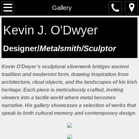
The Artist
Gallery
Testimonials
Kevin J. O'Dwyer
Artist at work
​Designer/
Metalsmith/Sculptor
Workshops
Kevin O’Dwyer’s sculptural silverwork bridges ancient
Previous workshops
tradition and modernist form, drawing inspiration from
architecture, ritual objects, and the landscapes of his Irish
Upcoming workshops
heritage. Each piece is meticulously crafted, inviting
viewers into a tactile world where metal becomes
Student Feedback
narrative. His gallery showcases a selection of works that
speak to both cultural memory and contemporary design.
Lectures
Saint Manchan's Shrine - The Work 