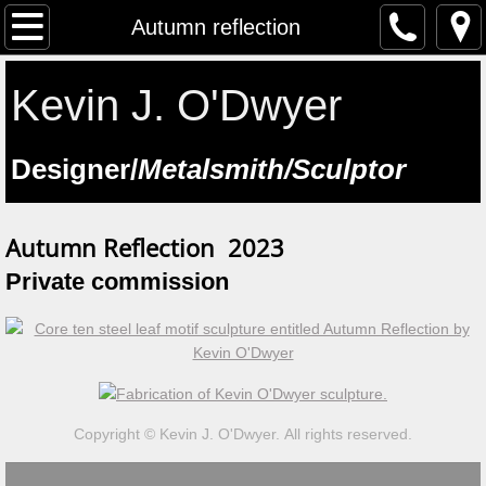
The Artist
Autumn reflection
Testimonials
Kevin J. O'Dwyer
Artist at work
​Designer/
Metalsmith/Sculptor
Workshops
Autumn Reflection 2023
Previous workshops
​Private commission
Upcoming workshops
Student Feedback
Lectures
Copyright © Kevin J. O'Dwyer. All rights reserved.
Saint Manchan's Shrine - The Work 