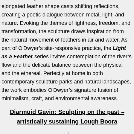
elongated feather shape casts shifting reflections,
Work in Progress
creating a poetic dialogue between metal, light, and
nature. Evoking the themes of lightness, freedom, and
Kevin O'Dwyer
transformation, the sculpture draws inspiration from
the natural movement of feathers in air and water. As
Collections
part of O'Dwyer’s site-responsive practice, the
Light
Awards
as a Feather
series
invites contemplation of the river’s
flow and the delicate balance between the physical
Exhibitions
and the ethereal. Perfectly at home in both
contemporary sculpture parks and natural landscapes,
Press
the work embodies O'Dwyer’s signature fusion of
minimalism, craft, and environmental awareness.
Books
Diarmuid Gavin: Sculpting on the past –
Publications
artistically sustaining Lough Boora
Catalogue essay