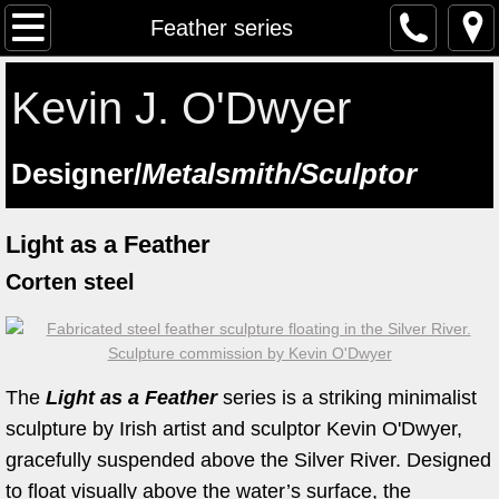
The Artist
Feather series
Testimonials
Kevin J. O'Dwyer
Artist at work
​Designer/
Metalsmith/Sculptor
Workshops
Light as a Feather
Previous workshops
Corten steel
Upcoming workshops
Student Feedback
The
Light as a Feather
series is a striking minimalist
Lectures
sculpture by Irish artist and sculptor Kevin O'Dwyer,
gracefully suspended above the Silver River. Designed
Saint Manchan's Shrine - The Work 
to float visually above the water’s surface, the