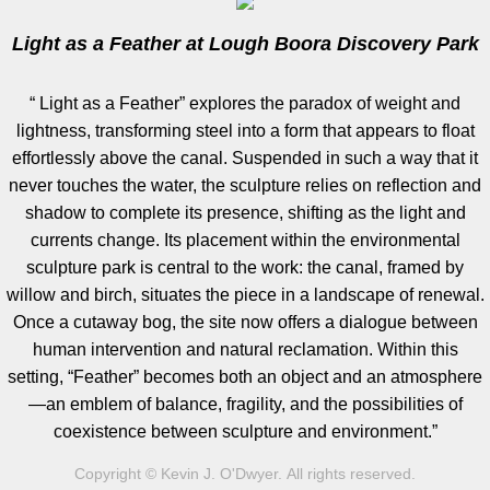
Light as a Feather at Lough Boora Discovery Park
Artist Talks
​“ Light as a Feather” explores the paradox of weight and
Board Member
lightness, transforming steel into a form that appears to float
effortlessly above the canal. Suspended in such a way that it
Bill Frederick
never touches the water, the sculpture relies on reflection and
shadow to complete its presence, shifting as the light and
Sculpture Launch 2025
currents change. Its placement within the environmental
sculpture park is central to the work: the canal, framed by
Sculpture
willow and birch, situates the piece in a landscape of renewal.
Once a cutaway bog, the site now offers a dialogue between
Through the Seasons
human intervention and natural reclamation. Within this
setting, “Feather” becomes both an object and an atmosphere
Montana Memory- Re-Imagining Delaney
—an emblem of balance, fragility, and the possibilities of
coexistence between sculpture and environment.”
Montana Line Drawing
Copyright © Kevin J. O'Dwyer. All rights reserved.