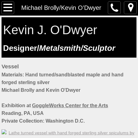
The Artist
Michael Brolly/Kevin O'Dwyer
Testimonials
Kevin J. O'Dwyer
Artist at work
​Designer/
Metalsmith/Sculptor
Workshops
Vessel
Previous workshops
Materials: Hand turned/sandblasted maple and hand
forged sterling silver
Upcoming workshops
Michael Brolly and Kevin O'Dwyer
Student Feedback
Exhibition at
GoggleWorks Center for the Arts
​Reading, PA, USA
Lectures
Private Collection: Washington D.C.
Saint Manchan's Shrine - The Work 