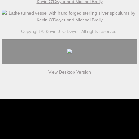
Work in Progress
Kevin O'Dwyer
Copyright © Kevin J. O'Dwyer. All rights reserved.
Collections
Awards
View Desktop Version
Exhibitions
Press
Books
Publications
Catalogue essay