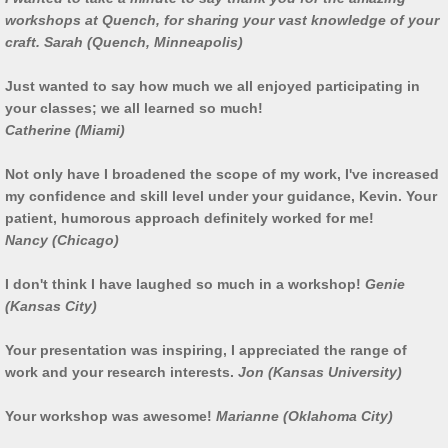
workshops at Quench, for sharing your vast knowledge of your
Work in Progress
craft. Sarah (Quench, Minneapolis)
Kevin O'Dwyer
Just wanted to say how much we all enjoyed participating in
your classes; we all learned so much!
Catherine (Miami)
Collections
Not only have I broadened the scope of my work, I've increased
Awards
my confidence and skill level under your guidance, Kevin. Your
patient, humorous approach definitely worked for me!
Exhibitions
Nancy (Chicago)
I don't think I have laughed so much in a workshop!
Genie
Press
(Kansas City)
Books
Your presentation was inspiring, I appreciated the range of
work and your research interests.
Jon (Kansas University)
Publications
Your workshop was awesome!
Marianne (Oklahoma City)
Catalogue essay