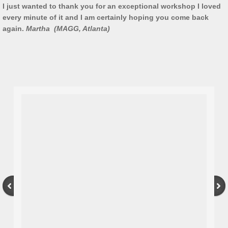
I just wanted to thank you for an exceptional workshop I loved
every minute of it and I am certainly hoping you come back
Artist Talks
again.
Martha (MAGG, Atlanta)
Board Member
Bill Frederick
Sculpture Launch 2025
Sculpture
Through the Seasons
Montana Memory- Re-Imagining Delaney
Montana Line Drawing