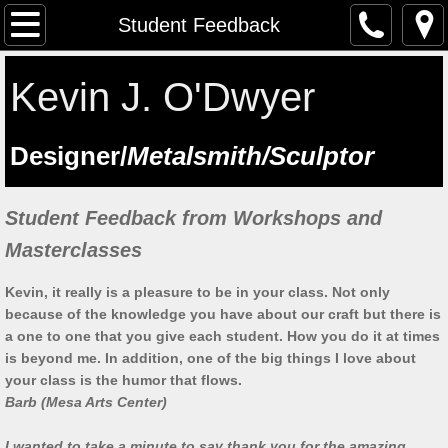
The Artist
Student Feedback
Testimonials
Kevin J. O'Dwyer
Artist at work
​Designer/
Metalsmith/Sculptor
Workshops
Student Feedback from Workshops and
Previous workshops
Masterclasses
Upcoming workshops
Kevin, it really is a pleasure to be in your class. Not only
because of the knowledge you have about our craft but there is
Student Feedback
a one to one that you give each student. How you do it at times
is beyond me. In addition, one of the big things I love about
Lectures
your class is the humor that flows.
Barb (Mesa Arts Center)
Saint Manchan's Shrine - The Work 
I wanted to take a minute to say thank you for the amazing