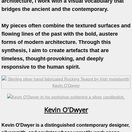
architecture, I work with a visual vocabulary that
bridges the ancient and the contemporary.
Work in Progress
Kevin O'Dwyer
My pieces often combine the textured surfaces and
flowing lines of the past with the bold, austere
Collections
forms of modern architecture. Through this
synthesis, I aim to create artefacts that are
Awards
timeless, thought-provoking, and deeply
responsive to the human spirit.
Exhibitions
Press
Books
Kevin O'Dwyer
Publications
Kevin O'Dwyer is a distinguished contemporary designer,
Catalogue essay