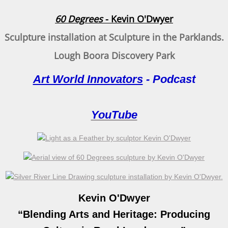
Na Fana Fuachtmhara - The Cold Hills
60 Degrees
- Kevin O'Dwyer
Tippler Bridge
Sculpture installation at Sculpture in the Parklands.
60 Degrees
Lough Boora Discovery Park
Art World Innovators
- Podcast
Durrow Sculpture
Below Sea Level
YouTube
Autumn reflection
Creativity, Collaboration and Community
Regeneration
Kevin O'Dwyer
Seed Form
“Blending Arts and Heritage: Producing