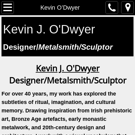
The Artist
Kevin O'Dwyer
Testimonials
Kevin J. O'Dwyer
Artist at work
​Designer/
Metalsmith/Sculptor
Workshops
Kevin J. O'Dwyer
Previous workshops
Designer/Metalsmith/Sculptor
Upcoming workshops
For over 40 years, my work has explored the
Student Feedback
subtleties of ritual, imagination, and cultural
memory. Drawing inspiration from Irish prehistoric
Lectures
art, Bronze Age artefacts, early monastic
metalwork, and 20th-century design and
Saint Manchan's Shrine - The Work 