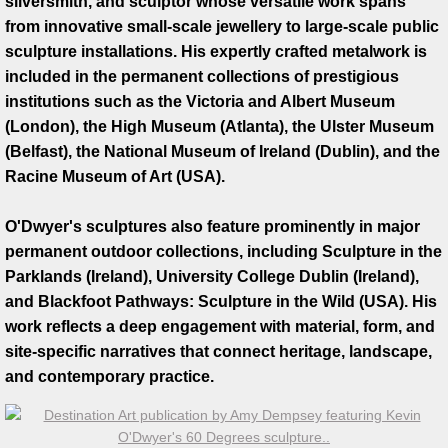
silversmith, and sculptor whose versatile work spans
from innovative small-scale jewellery to large-scale public
Artist Talks
sculpture installations. His expertly crafted metalwork is
included in the permanent collections of prestigious
Board Member
institutions such as the Victoria and Albert Museum
(London), the High Museum (Atlanta), the Ulster Museum
Bill Frederick
(Belfast), the National Museum of Ireland (Dublin), and the
Racine Museum of Art (USA).
Sculpture Launch 2025
O'Dwyer's sculptures also feature prominently in major
Sculpture
permanent outdoor collections, including Sculpture in the
Parklands (Ireland), University College Dublin (Ireland),
Through the Seasons
and Blackfoot Pathways: Sculpture in the Wild (USA). His
work reflects a deep engagement with material, form, and
Montana Memory- Re-Imagining Delaney
site-specific narratives that connect heritage, landscape,
and contemporary practice.
Montana Line Drawing